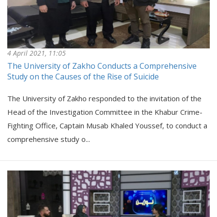
4 April 2021, 11:05
The University of Zakho Conducts a Comprehensive
Study on the Causes of the Rise of Suicide
The University of Zakho responded to the invitation of the
Head of the Investigation Committee in the Khabur Crime-
Fighting Office, Captain Musab Khaled Youssef, to conduct a
comprehensive study o...