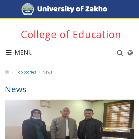
College of Education
MENU
Top Stories
News
News