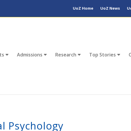
UoZ Home
UoZ News
U
ts
Admissions
Research
Top Stories
l Psychology