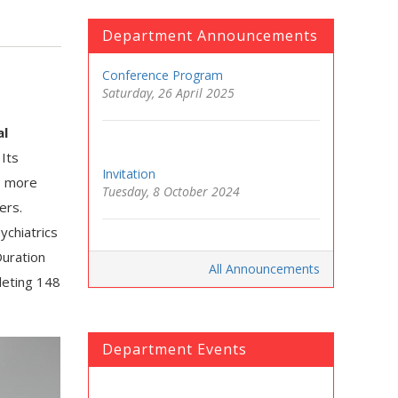
Department Announcements
Conference Program
Saturday, 26 April 2025
al
Its
Invitation
d, more
Tuesday, 8 October 2024
ers.
ychiatrics
Duration
All Announcements
leting 148
Department Events