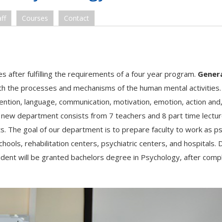
ff
Courses
Contact
 after fulfilling the requirements of a four year program.
Gener
th the processes and mechanisms of the human mental activities. 
tention, language, communication, motivation, emotion, action an
e new department consists from 7 teachers and 8 part time lectur
s. The goal of our department is to prepare faculty to work as ps
hools, rehabilitation centers, psychiatric centers, and hospitals. 
udent will be granted bachelors degree in Psychology, after comp