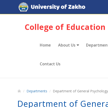
College of Education
Home
About Us
Departmen
Contact Us
Departments
Department of General Psychology
Department of Genera