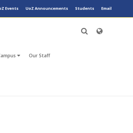
oZ Events
UoZ Announcements
Students
Email
Campus
Our Staff