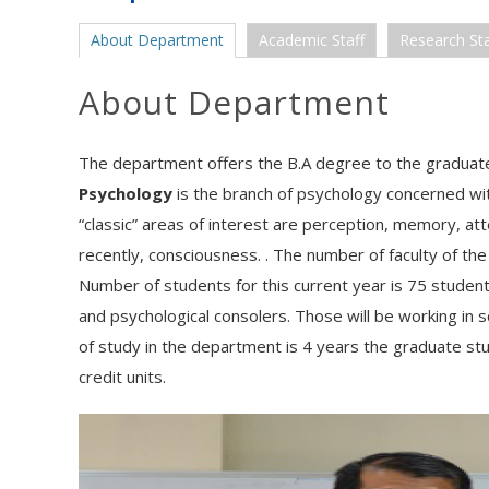
About Department
Academic Staff
Research Sta
About Department
The department offers the B.A degree to the graduates
Psychology
is the branch of psychology concerned wi
“classic” areas of interest are perception, memory, at
recently, consciousness. . The number of faculty of th
Number of students for this current year is 75 student
and psychological consolers. Those will be working in sc
of study in the department is 4 years the graduate st
credit units.