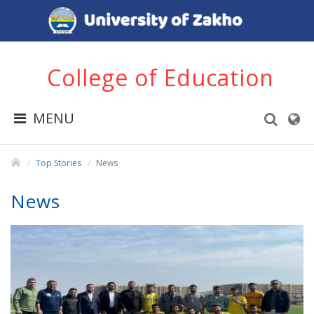
College of Education
MENU
Top Stories
News
News