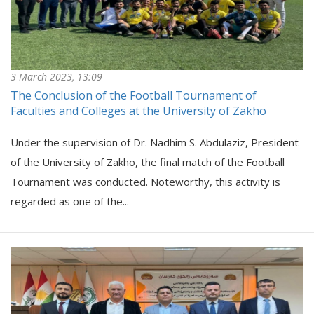
3 March 2023, 13:09
The Conclusion of the Football Tournament of
Faculties and Colleges at the University of Zakho
Under the supervision of Dr. Nadhim S. Abdulaziz, President
of the University of Zakho, the final match of the Football
Tournament was conducted. Noteworthy, this activity is
regarded as one of the...