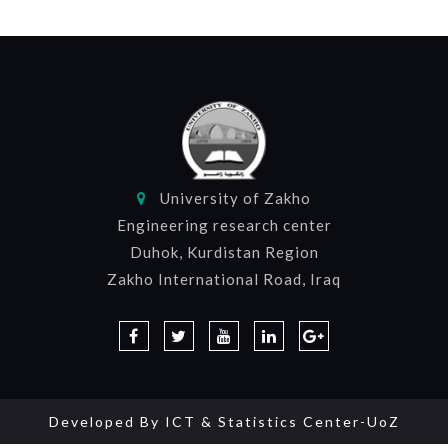
University of Zakho
Engineering research center
Duhok, Kurdistan Region
Zakho International Road, Iraq
Developed By
ICT & Statistics Center-UoZ