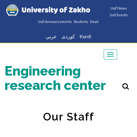
UoZ News
UoZ Events
UoZ Announcements
Students
Email
عربي
كوردى
Kurdi
Toggle
navigation
Engineering
research center
Our Staff