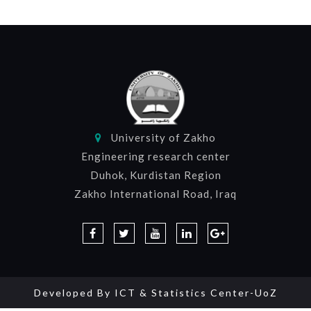
University of Zakho
Engineering research center
Duhok, Kurdistan Region
Zakho International Road, Iraq
Developed By
ICT & Statistics Center-UoZ