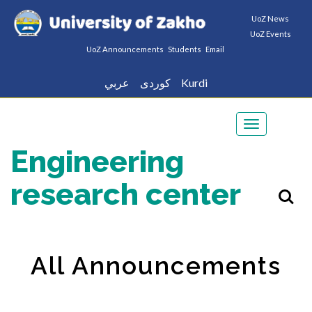
UoZ News
UoZ Events
UoZ Announcements
Students
Email
عربي
كوردى
Kurdi
Toggle
navigation
Engineering
research center
All Announcements