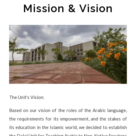
Mission & Vision
The Unit's Vision:
Based on our vision of the roles of the Arabic language,
the requirements for its empowerment, and the stakes of
its education in the Islamic world, we decided to establish
the Dalal Unit for Teaching Arabic to Non-Native Speakers