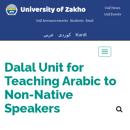
UoZ News
UoZ Events
UoZ Announcements
Students
Email
عربي
كوردى
Kurdi
Toggle
navigation
Dalal Unit for
Teaching Arabic to
Non-Native
Speakers