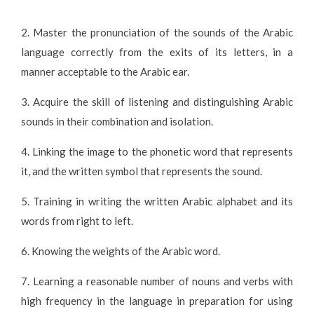
2. Master the pronunciation of the sounds of the Arabic
language correctly from the exits of its letters, in a
manner acceptable to the Arabic ear.
3. Acquire the skill of listening and distinguishing Arabic
sounds in their combination and isolation.
4. Linking the image to the phonetic word that represents
it, and the written symbol that represents the sound.
5. Training in writing the written Arabic alphabet and its
words from right to left.
6. Knowing the weights of the Arabic word.
7. Learning a reasonable number of nouns and verbs with
high frequency in the language in preparation for using