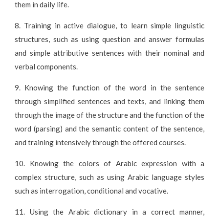
them in daily life.
8. Training in active dialogue, to learn simple linguistic
structures, such as using question and answer formulas
and simple attributive sentences with their nominal and
verbal components.
9. Knowing the function of the word in the sentence
through simplified sentences and texts, and linking them
through the image of the structure and the function of the
word (parsing) and the semantic content of the sentence,
and training intensively through the offered courses.
10. Knowing the colors of Arabic expression with a
complex structure, such as using Arabic language styles
such as interrogation, conditional and vocative.
11. Using the Arabic dictionary in a correct manner,