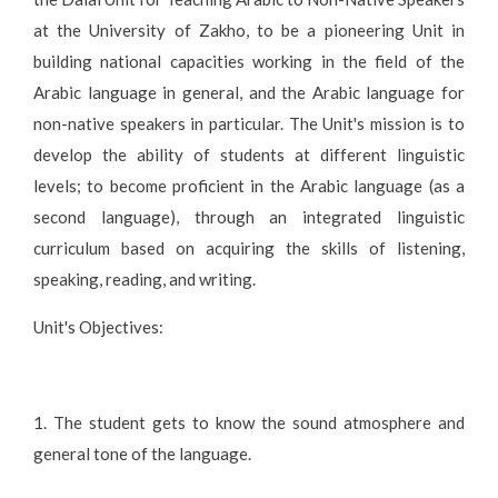
at the University of Zakho, to be a pioneering Unit in
building national capacities working in the field of the
Arabic language in general, and the Arabic language for
non-native speakers in particular. The Unit's mission is to
develop the ability of students at different linguistic
levels; to become proficient in the Arabic language (as a
second language), through an integrated linguistic
curriculum based on acquiring the skills of listening,
speaking, reading, and writing.
Unit's Objectives:
1. The student gets to know the sound atmosphere and
general tone of the language.