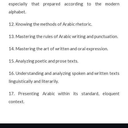
especially that prepared according to the modern
alphabet.
12. Knowing the methods of Arabic rhetoric.
13. Mastering the rules of Arabic writing and punctuation.
14. Mastering the art of written and oral expression.
15. Analyzing poetic and prose texts.
16. Understanding and analyzing spoken and written texts
linguistically and literarily.
17. Presenting Arabic within its standard, eloquent
context.