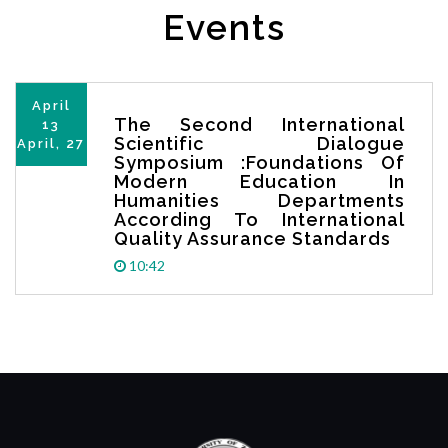
Events
April
The Second International
13
Scientific Dialogue
April, 27
Symposium :Foundations Of
Modern Education In
Humanities Departments
According To International
Quality Assurance Standards
10:42