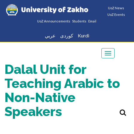
UoZ News
UoZ Events
UoZ Announcements
Students
Email
عربي
كوردى
Kurdi
Toggle
navigation
Dalal Unit for
Teaching Arabic to
Non-Native
Speakers