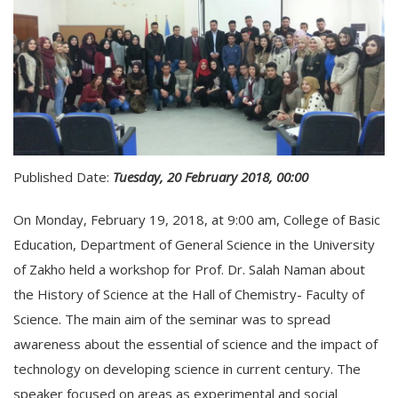
Published Date:
Tuesday, 20 February 2018, 00:00
On Monday, February 19, 2018, at 9:00 am, College of Basic
Education, Department of General Science in the University
of Zakho held a workshop for Prof. Dr. Salah Naman about
the History of Science at the Hall of Chemistry- Faculty of
Science. The main aim of the seminar was to spread
awareness about the essential of science and the impact of
technology on developing science in current century. The
speaker focused on areas as experimental and social