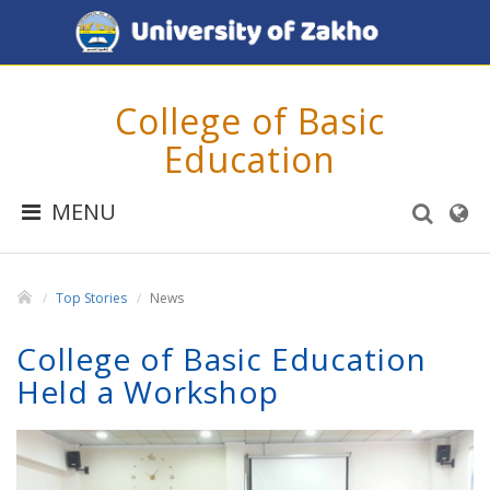
College of Basic
Education
MENU
Top Stories
News
College of Basic Education
Held a Workshop