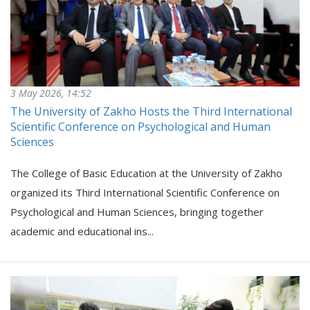
3 May 2026, 14:52
The University of Zakho Hosts the Third International
Scientific Conference on Psychological and Human
Sciences
The College of Basic Education at the University of Zakho
organized its Third International Scientific Conference on
Psychological and Human Sciences, bringing together
academic and educational ins...