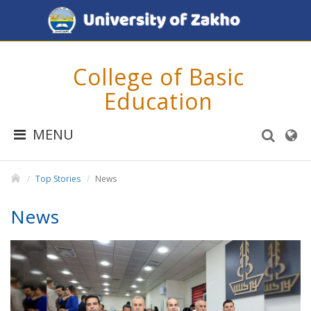
College of Basic
Education
MENU
Top Stories
News
News