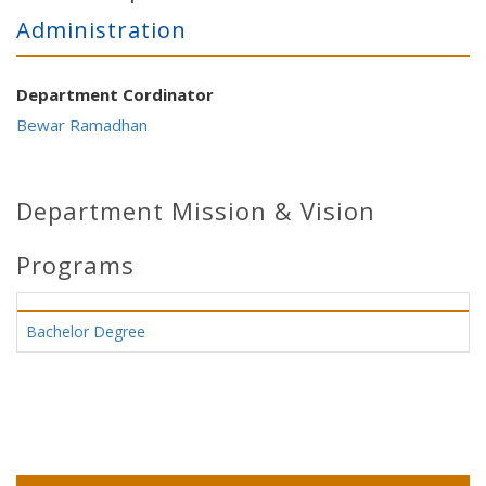
Administration
Department Cordinator
Bewar Ramadhan
Department Mission & Vision
Programs
Bachelor Degree