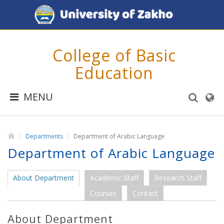
College of Basic
Education
MENU
Departments
Department of Arabic Language
Department of Arabic Language
About Department
Academic Staff
Research Staff
Courses
Contact
About Department