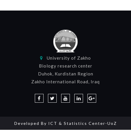
University of Zakho
Biology research center
Duhok, Kurdistan Region
Zakho International Road, Iraq
Developed By
ICT & Statistics Center-UoZ