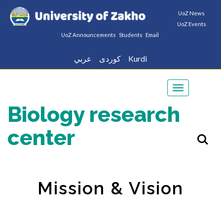
UoZ News
UoZ Events
UoZ Announcements
Students
Email
عربي
كوردى
Kurdi
Toggle
navigation
Biology research
center
Mission & Vision