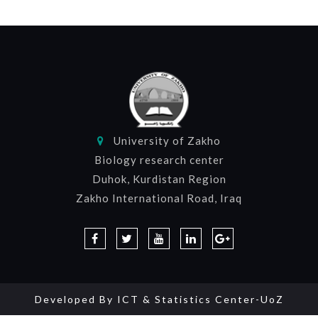
University of Zakho
Biology research center
Duhok, Kurdistan Region
Zakho International Road, Iraq
Developed By
ICT & Statistics Center-UoZ