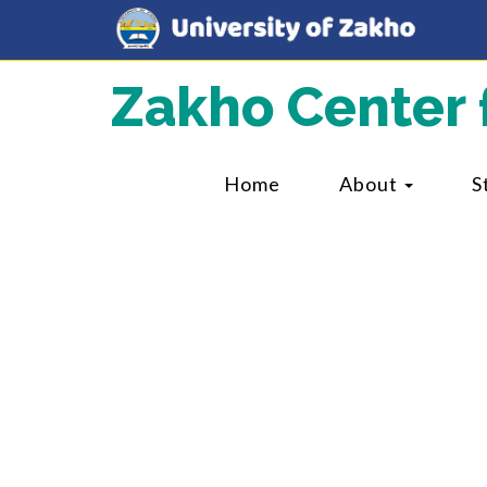
Zakho Center 
Home
About
S