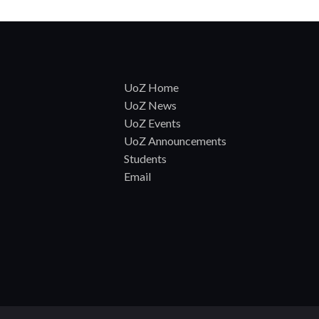
UoZ Home
UoZ News
UoZ Events
UoZ Announcements
Students
Email