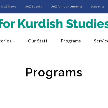
UoZ News
UoZ Events
UoZ Announcements
Students
for Kurdish Studie
tories
Our Staff
Programs
Servic
Programs