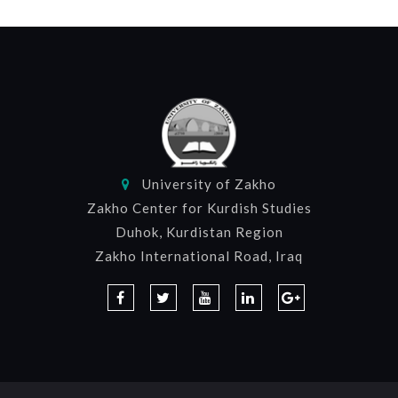
University of Zakho
Zakho Center for Kurdish Studies
Duhok, Kurdistan Region
Zakho International Road, Iraq