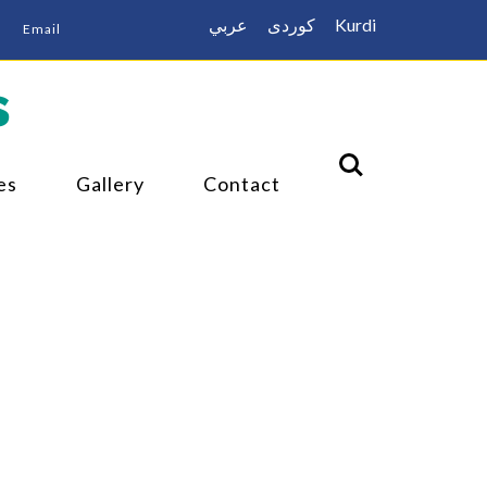
عربي
كوردى
Kurdi
Email
s
es
Gallery
Contact