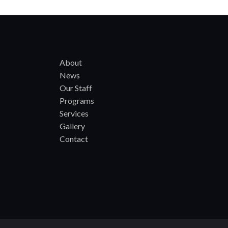
About
News
Our Staff
Programs
Services
Gallery
Contact