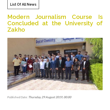
List Of All News
Modern Journalism Course Is
Concluded at the University of
Zakho
Published Date:
Thursday, 29 August 2019, 00:00