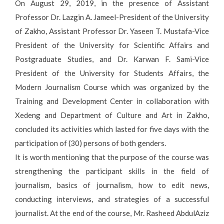
On August 29, 2019, in the presence of Assistant
Professor Dr. Lazgin A. Jameel-President of the University
of Zakho, Assistant Professor Dr. Yaseen T. Mustafa-Vice
President of the University for Scientific Affairs and
Postgraduate Studies, and Dr. Karwan F. Sami-Vice
President of the University for Students Affairs, the
Modern Journalism Course which was organized by the
Training and Development Center in collaboration with
Xedeng and Department of Culture and Art in Zakho,
concluded its activities which lasted for five days with the
participation of (30) persons of both genders.
It is worth mentioning that the purpose of the course was
strengthening the participant skills in the field of
journalism, basics of journalism, how to edit news,
conducting interviews, and strategies of a successful
journalist. At the end of the course, Mr. Rasheed AbdulAziz