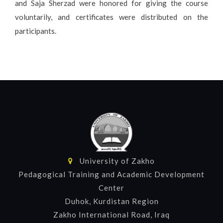
and Saja Sherzad were honored for giving the course
voluntarily, and certificates were distributed on the
participants.
University of Zakho
Pedagogical Training and Academic Development
Center
Duhok, Kurdistan Region
Zakho International Road, Iraq