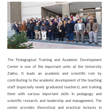
The Pedagogical Training and Academic Development
Center is one of the important units at the University
Zakho. It leads an academic and scientific role by
contributing to the academic development of the teaching
staff (especially newly graduated teachers), and training
them with various important skills in pedagogy and
scientific research, and leadership and management. The
center provides theoretical and practical lectures in