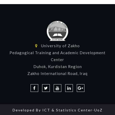
University of Zakho
Pedagogical Training and Academic Development
Center
Duhok, Kurdistan Region
Zakho International Road, Iraq
Developed By
ICT & Statistics Center-UoZ