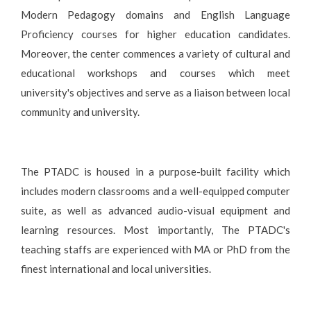
Modern Pedagogy domains and English Language
Proficiency courses for higher education candidates.
Moreover, the center commences a variety of cultural and
educational workshops and courses which meet
university's objectives and serve as a liaison between local
community and university.
The PTADC is housed in a purpose-built facility which
includes modern classrooms and a well-equipped computer
suite, as well as advanced audio-visual equipment and
learning resources. Most importantly, The PTADC's
teaching staffs are experienced with MA or PhD from the
finest international and local universities.