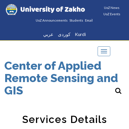
UoZ News
UoZ Events
UoZ Announcements
Students
Email
عربي
كوردى
Kurdi
Toggle
navigation
Center of Applied
Remote Sensing and
GIS
Services Details