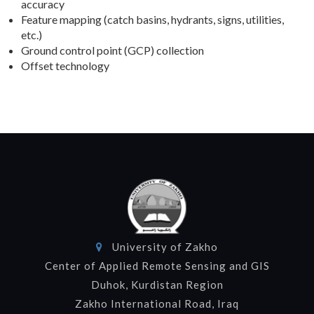
accuracy
Feature mapping (catch basins, hydrants, signs, utilities,
etc.)
Ground control point (GCP) collection
Offset technology
University of Zakho
Center of Applied Remote Sensing and GIS
Duhok, Kurdistan Region
Zakho International Road, Iraq