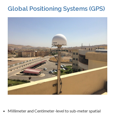
Global Positioning Systems (GPS)
Millimeter and Centimeter-level to sub-meter spatial