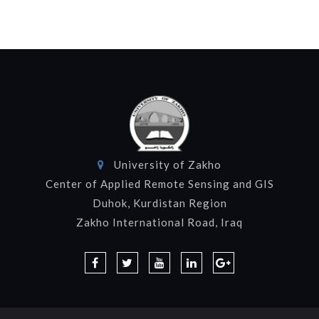
University of Zakho
Center of Applied Remote Sensing and GIS
Duhok, Kurdistan Region
Zakho International Road, Iraq