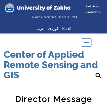
UoZ News
UoZ Events
UoZ Announcements
Students
Email
عربي
كوردى
Kurdi
Toggle
navigation
Center of Applied
Remote Sensing and
GIS
Director Message