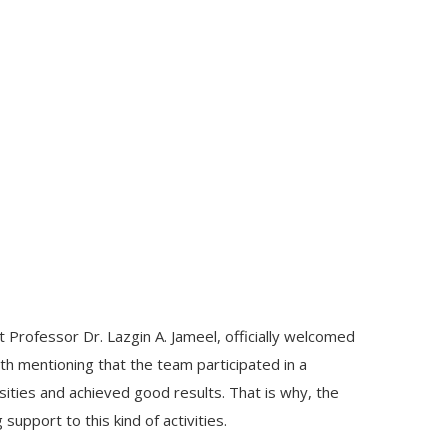
Professor Dr. Lazgin A. Jameel, officially welcomed
th mentioning that the team participated in a
sities and achieved good results. That is why, the
support to this kind of activities.