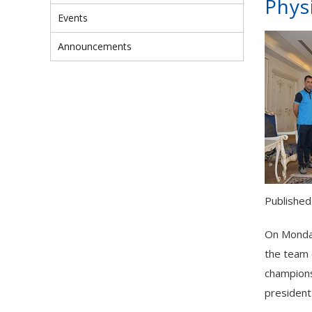
Physi
Events
Announcements
Published
On Monday
the team 
champions
president 