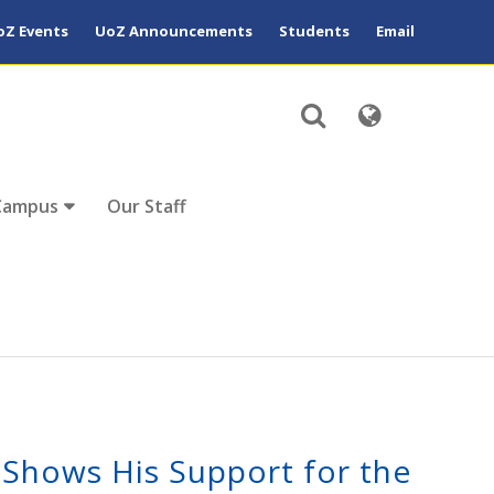
oZ Events
UoZ Announcements
Students
Email
Campus
Our Staff
 Shows His Support for the