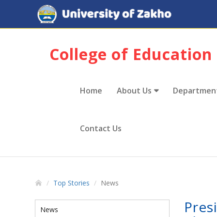
College of Education
Home
About Us
Departmen
Contact Us
Top Stories
News
Pres
News