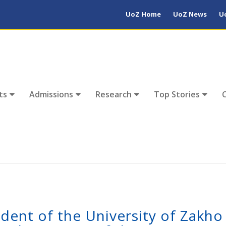
UoZ Home
UoZ News
U
ts
Admissions
Research
Top Stories
ident of the University of Zakho