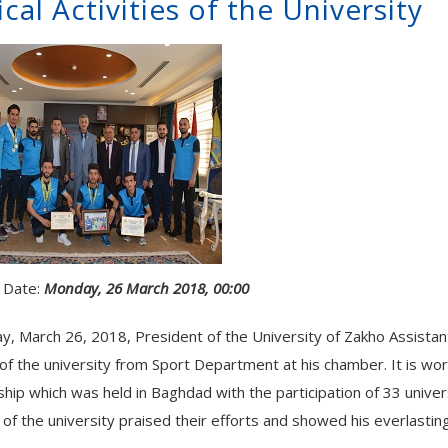
cal Activities of the University
 Date:
Monday, 26 March 2018, 00:00
, March 26, 2018, President of the University of Zakho Assistant 
of the university from Sport Department at his chamber. It is wor
hip which was held in Baghdad with the participation of 33 univer
of the university praised their efforts and showed his everlasting 