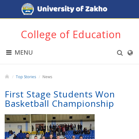
College of Education
MENU
Top Stories
News
First Stage Students Won
Basketball Championship