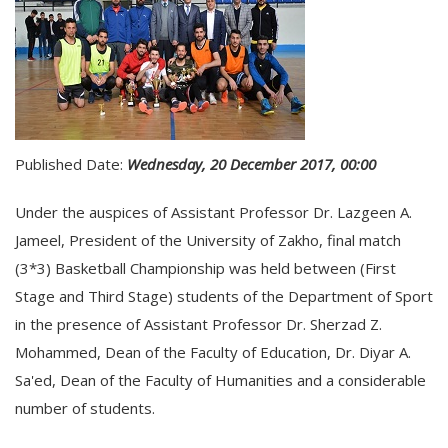
Published Date:
Wednesday, 20 December 2017, 00:00
Under the auspices of Assistant Professor Dr. Lazgeen A.
Jameel, President of the University of Zakho, final match
(3*3) Basketball Championship was held between (First
Stage and Third Stage) students of the Department of Sport
in the presence of Assistant Professor Dr. Sherzad Z.
Mohammed, Dean of the Faculty of Education, Dr. Diyar A.
Sa'ed, Dean of the Faculty of Humanities and a considerable
number of students.