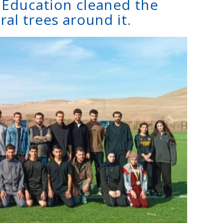
f Education cleaned the
ral trees around it.