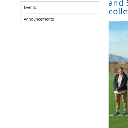
and 
Events
colle
Announcements