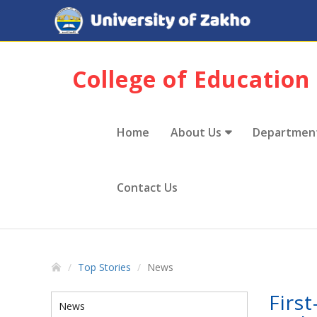
College of Education
Home
About Us
Departmen
Contact Us
Top Stories
News
Firs
News