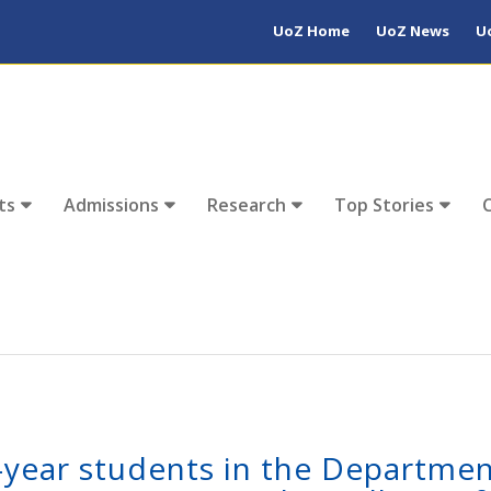
UoZ Home
UoZ News
U
ts
Admissions
Research
Top Stories
t-year students in the Departmen