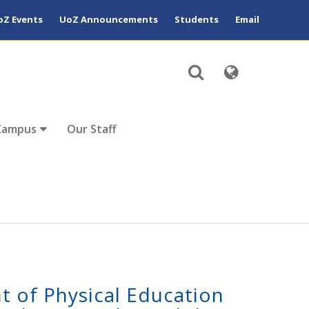
oZ Events
UoZ Announcements
Students
Email
Campus
Our Staff
t of Physical Education