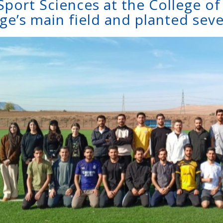
Sport Sciences at the College o
ge’s main field and planted seve