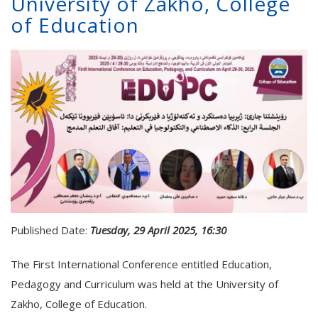
University of Zakho, College
of Education
Published Date:
Tuesday, 29 April 2025, 16:30
The First International Conference entitled Education,
Pedagogy and Curriculum was held at the University of
Zakho, College of Education.