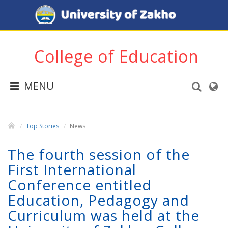
College of Education
MENU
Top Stories
News
The fourth session of the
First International
Conference entitled
Education, Pedagogy and
Curriculum was held at the