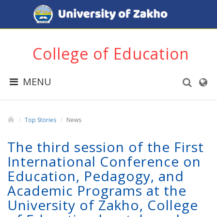
College of Education
MENU
Top Stories
News
The third session of the First
International Conference on
Education, Pedagogy, and
Academic Programs at the
University of Zakho, College