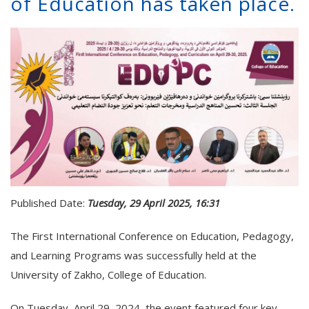
of Education has taken place.
Published Date:
Tuesday, 29 April 2025, 16:31
The First International Conference on Education, Pedagogy,
and Learning Programs was successfully held at the
University of Zakho, College of Education.
On Tuesday, April 29, 2024, the event featured four key