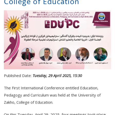
College of Education
Published Date:
Tuesday, 29 April 2025, 15:30
The First International Conference entitled Education,
Pedagogy and Curriculum was held at the University of
Zakho, College of Education.
On this Tuesday, April 29, 2025, four meetings took place.