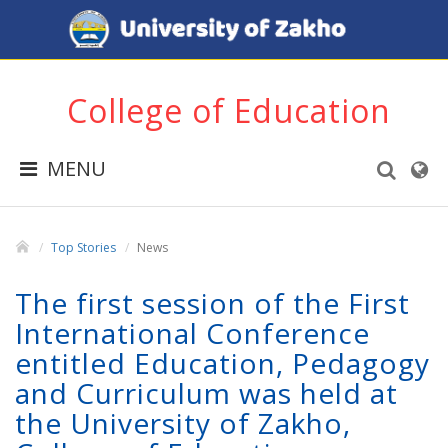
College of Education
MENU
Top Stories
News
The first session of the First
International Conference
entitled Education, Pedagogy
and Curriculum was held at
the University of Zakho,