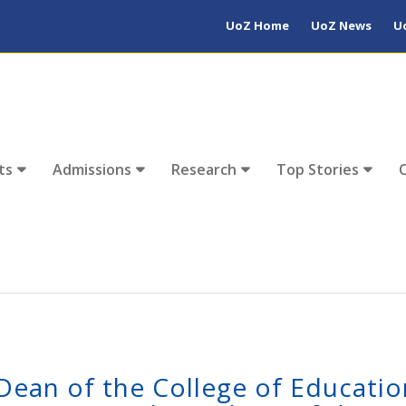
UoZ Home
UoZ News
U
ts
Admissions
Research
Top Stories
Dean of the College of Educatio