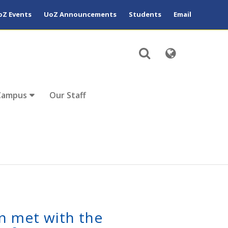
oZ Events
UoZ Announcements
Students
Email
Campus
Our Staff
n met with the