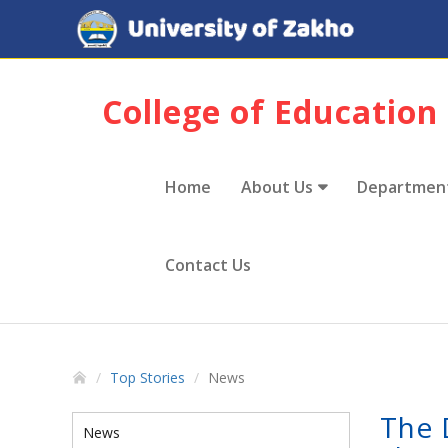
College of Education
Home
About Us
Departmen
Contact Us
Top Stories
News
The 
News