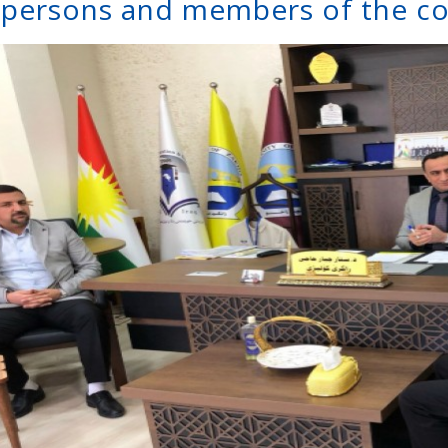
rpersons and members of the c