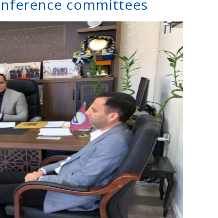
onference committees