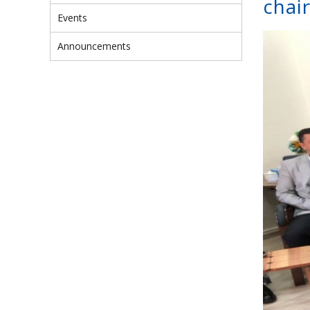
chai
Events
Announcements