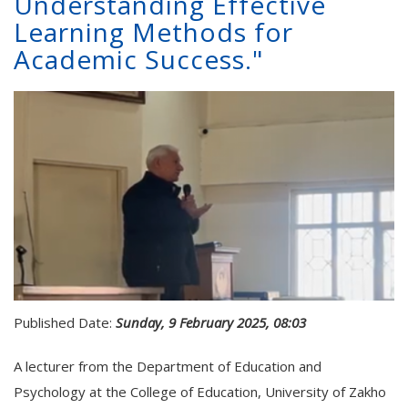
Understanding Effective
Learning Methods for
Academic Success."
Published Date:
Sunday, 9 February 2025, 08:03
A lecturer from the Department of Education and
Psychology at the College of Education, University of Zakho