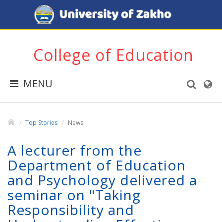
College of Education
MENU
Top Stories
News
A lecturer from the
Department of Education
and Psychology delivered a
seminar on "Taking
Responsibility and