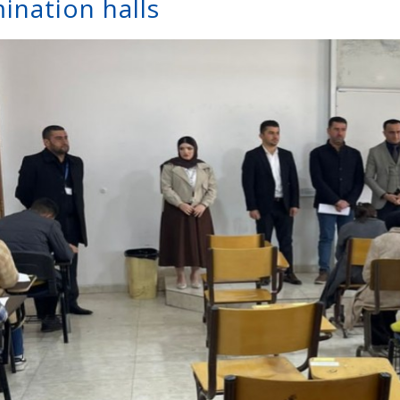
ination halls