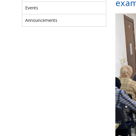
exam
Events
Announcements