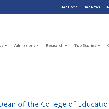
UoZ Home
UoZ News
U
ts
Admissions
Research
Top Stories
Dean of the College of Educatio