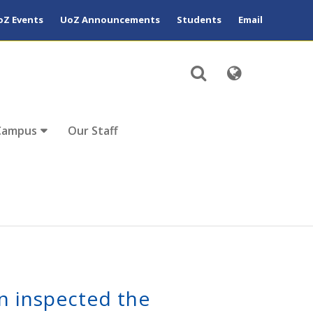
oZ Events
UoZ Announcements
Students
Email
Campus
Our Staff
n inspected the