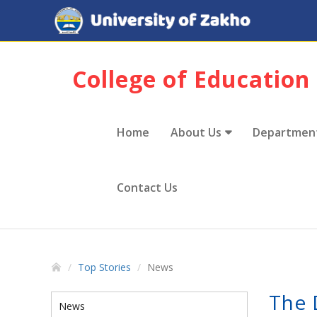
College of Education
Home
About Us
Departmen
Contact Us
Top Stories
News
The 
News