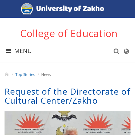
College of Education
MENU
Top Stories
News
Request of the Directorate of
Cultural Center/Zakho