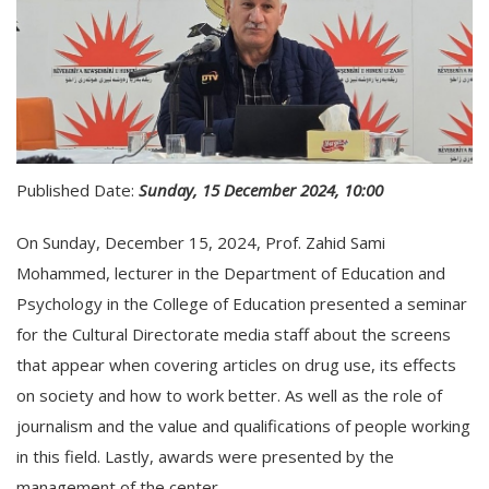
Published Date:
Sunday, 15 December 2024, 10:00
On Sunday, December 15, 2024, Prof. Zahid Sami
Mohammed, lecturer in the Department of Education and
Psychology in the College of Education presented a seminar
for the Cultural Directorate media staff about the screens
that appear when covering articles on drug use, its effects
on society and how to work better. As well as the role of
journalism and the value and qualifications of people working
in this field. Lastly, awards were presented by the
management of the center.