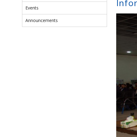
Info
Events
Announcements