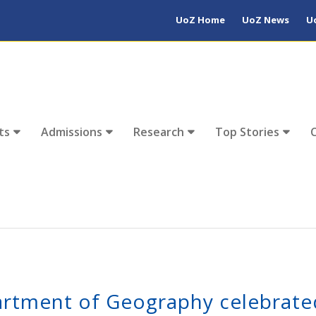
UoZ Home
UoZ News
U
ts
Admissions
Research
Top Stories
rtment of Geography celebrate