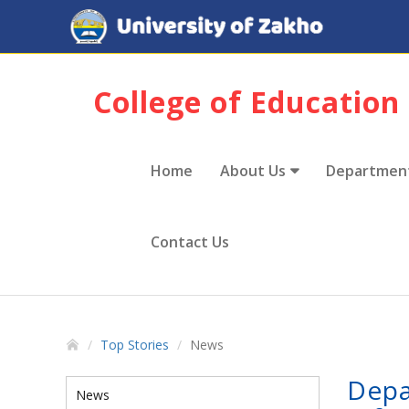
College of Education
Home
About Us
Departmen
Contact Us
Top Stories
News
Depa
News