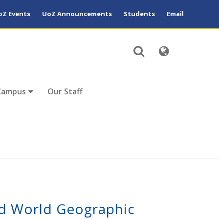
oZ Events
UoZ Announcements
Students
Email
Campus
Our Staff
d World Geographic