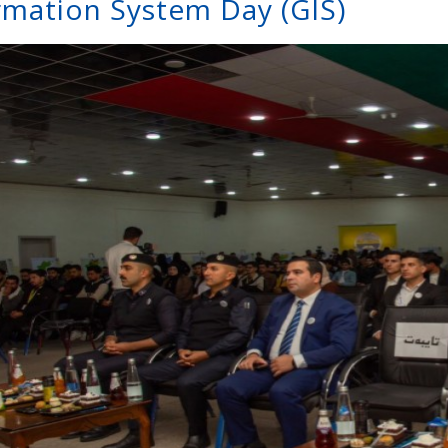
rmation System Day (GIS)