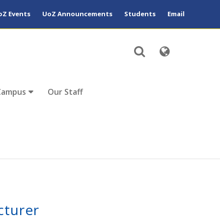
oZ Events
UoZ Announcements
Students
Email
Campus
Our Staff
cturer