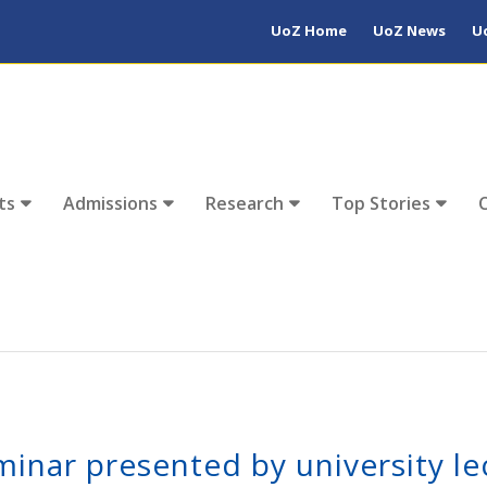
UoZ Home
UoZ News
U
ts
Admissions
Research
Top Stories
minar presented by university le