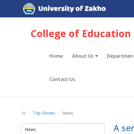
College of Education
Home
About Us
Departmen
Contact Us
Top Stories
News
A se
News