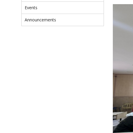
Events
Announcements