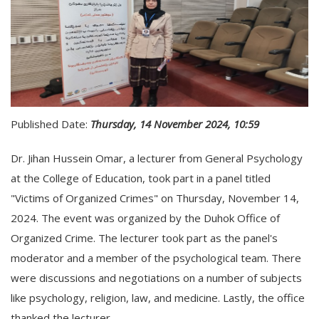
Published Date:
Thursday, 14 November 2024, 10:59
Dr. Jihan Hussein Omar, a lecturer from General Psychology
at the College of Education, took part in a panel titled
"Victims of Organized Crimes" on Thursday, November 14,
2024. The event was organized by the Duhok Office of
Organized Crime. The lecturer took part as the panel's
moderator and a member of the psychological team. There
were discussions and negotiations on a number of subjects
like psychology, religion, law, and medicine. Lastly, the office
thanked the lecturer.