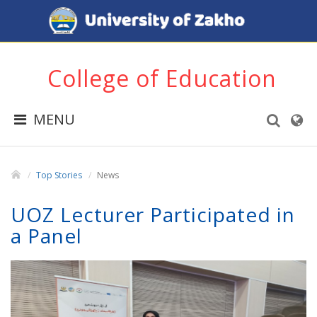
College of Education
MENU
Top Stories
News
UOZ Lecturer Participated in
a Panel