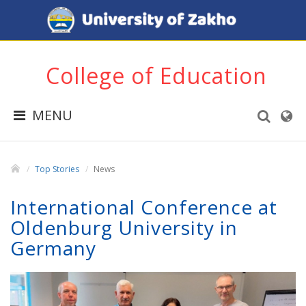
College of Education
MENU
Top Stories
News
International Conference at
Oldenburg University in
Germany