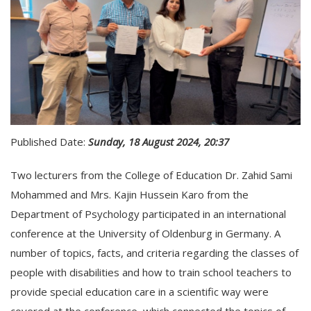
Published Date:
Sunday, 18 August 2024, 20:37
Two lecturers from the College of Education Dr. Zahid Sami
Mohammed and Mrs. Kajin Hussein Karo from the
Department of Psychology participated in an international
conference at the University of Oldenburg in Germany. A
number of topics, facts, and criteria regarding the classes of
people with disabilities and how to train school teachers to
provide special education care in a scientific way were