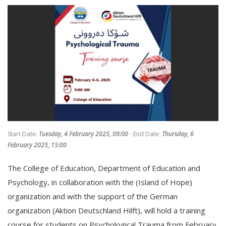
Start Date:
Tuesday, 4 February 2025, 09:00
- End Date:
Thursday, 6
February 2025, 15:00
The College of Education, Department of Education and
Psychology, in collaboration with the (Island of Hope)
organization and with the support of the German
organization (Aktion Deutschland Hilft), will hold a training
course for students on Psychological Trauma from February