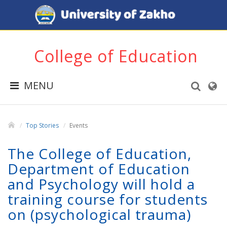
College of Education
MENU
Top Stories
Events
The College of Education,
Department of Education
and Psychology will hold a
training course for students
on (psychological trauma)