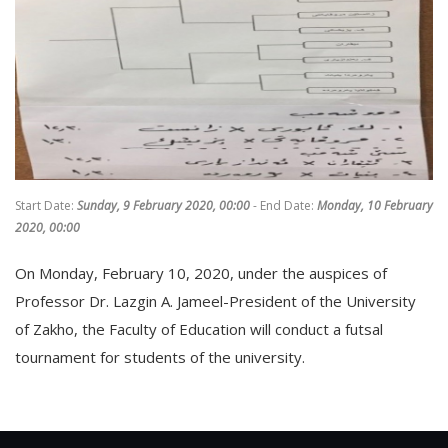
Start Date:
Sunday, 9 February 2020, 00:00
- End Date:
Monday, 10 February
2020, 00:00
On Monday, February 10, 2020, under the auspices of
Professor Dr. Lazgin A. Jameel-President of the University
of Zakho, the Faculty of Education will conduct a futsal
tournament for students of the university.