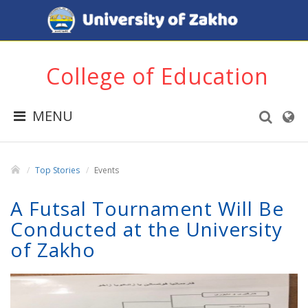
College of Education
MENU
Top Stories
Events
A Futsal Tournament Will Be
Conducted at the University
of Zakho