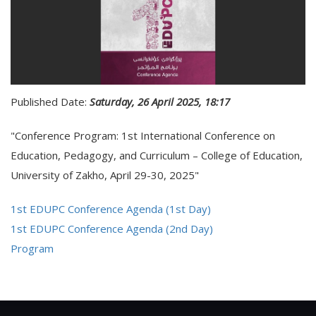
Published Date:
Saturday, 26 April 2025, 18:17
"Conference Program: 1st International Conference on
Education, Pedagogy, and Curriculum – College of Education,
University of Zakho, April 29-30, 2025"
1st EDUPC Conference Agenda (1st Day)
1st EDUPC Conference Agenda (2nd Day)
Program