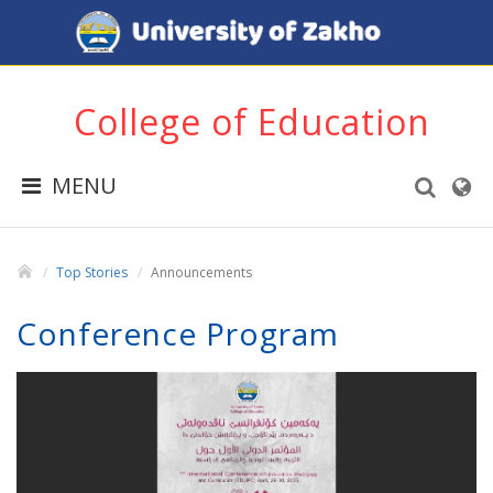
College of Education
MENU
Top Stories
Announcements
Conference Program