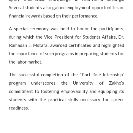
Several students also gained employment opportunities or
financial rewards based on their performance.
A special ceremony was held to honor the participants,
during which the Vice President for Students Affairs, Dr.
Ramadan J. Mstafa, awarded certificates and highlighted
the importance of such programs in preparing students for
the labor market.
The successful completion of the “Part-time Internship”
program underscores the University of Zakho’s
commitment to fostering employability and equipping its
students with the practical skills necessary for career
readiness.