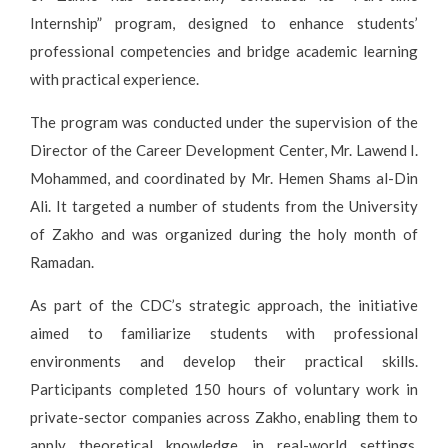
Internship” program, designed to enhance students’
professional competencies and bridge academic learning
with practical experience.
The program was conducted under the supervision of the
Director of the Career Development Center, Mr. Lawend I.
Mohammed, and coordinated by Mr. Hemen Shams al-Din
Ali. It targeted a number of students from the University
of Zakho and was organized during the holy month of
Ramadan.
As part of the CDC’s strategic approach, the initiative
aimed to familiarize students with professional
environments and develop their practical skills.
Participants completed 150 hours of voluntary work in
private-sector companies across Zakho, enabling them to
apply theoretical knowledge in real-world settings.