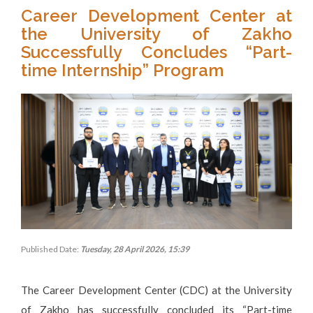
Career Development Center at
the University of Zakho
Successfully Concludes “Part-
time Internship” Program
Published Date:
Tuesday, 28 April 2026, 15:39
The Career Development Center (CDC) at the University
of Zakho has successfully concluded its “Part-time