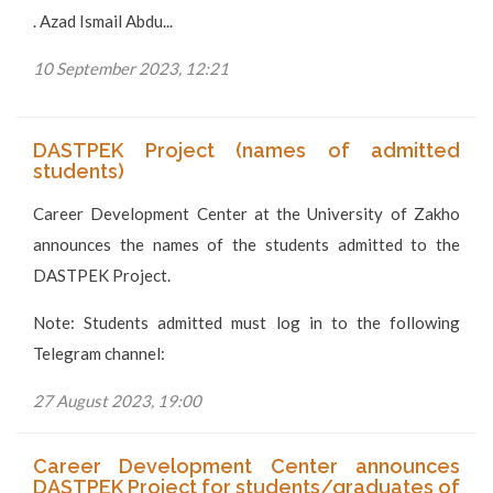
. Azad Ismail Abdu...
10 September 2023, 12:21
DASTPEK Project (names of admitted
students)
Career Development Center at the University of Zakho
announces the names of the students admitted to the
DASTPEK Project.
Note: Students admitted must log in to the following
Telegram channel:
27 August 2023, 19:00
Career Development Center announces
DASTPEK Project for students/graduates of