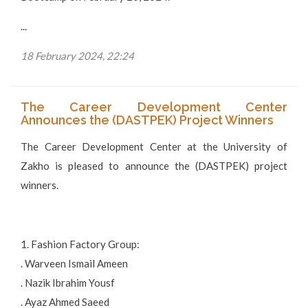
...
18 February 2024, 22:24
The Career Development Center
Announces the (DASTPEK) Project Winners
The Career Development Center at the University of
Zakho is pleased to announce the (DASTPEK) project
winners.
1. Fashion Factory Group:
. Warveen Ismail Ameen
. Nazik Ibrahim Yousf
. Ayaz Ahmed Saeed