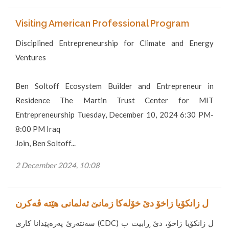
Visiting American Professional Program
Disciplined Entrepreneurship for Climate and Energy
Ventures
Ben Soltoff Ecosystem Builder and Entrepreneur in
Residence The Martin Trust Center for MIT
Entrepreneurship Tuesday, December 10, 2024 6:30 PM-
8:00 PM Iraq
Join, Ben Soltoff...
2 December 2024, 10:08
ل زانکۆیا زاخۆ دێ خۆلەکا زمانێ ئەلمانی هێتە ڤەکرن
سەنتەرێ پەرەپێدانا کاری (CDC) ل زانکۆیا زاخۆ، دێ ڕابیت ب