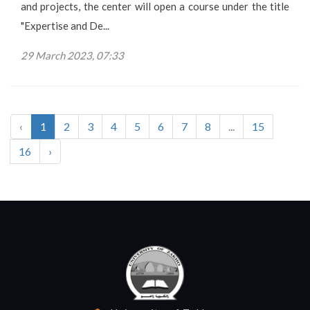
and projects, the center will open a course under the title
"Expertise and De...
29 March 2023, 07:33
‹
1
2
3
4
5
6
7
8
...
15
16
›