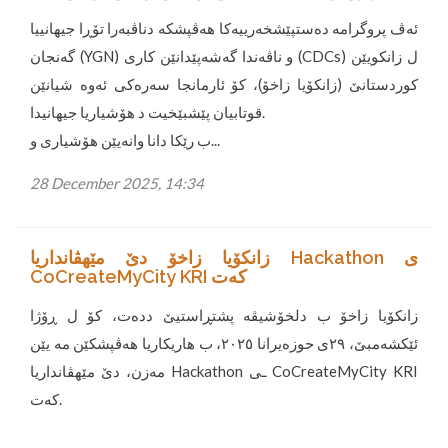
ئەڤ پروگرامە دەستپێشخەرییەکا هەڤپشکە دناڤبەرا تۆڕا جیهانییا
گەنجان (YGN) و ناڤەندا گەشەپێدانێن کاری (CDCs) ل زانکویێن
کوردستانێ (زانکۆیا زاخۆ)، کۆ ئارمانجا سەرەکی ئەوە شیانێن
قوتابیان پێشبێخیت د هۆشیاریا جیهانیدا.
ب رێکا دانا وانەیێن هۆشیاری و...
28 December 2025, 14:34
زانکۆیا زاخۆ دێ مێهڤانداریا Hackathon ی
CoCreateMyCity KRI کەت
زانکۆیا زاخۆ ب دلخۆشیڤە پشتڕاستیێ ددەت، کۆ ل ڕۆژا
ئێکشەمبێ، ٢٩ی حوزەیرانا ٢٠٢٥، ب هاریکاریا هەڤپشکێن مە یێن
مەزن، دێ مێهڤانداریا Hackathon ـی CoCreateMyCity KRI
کەت.