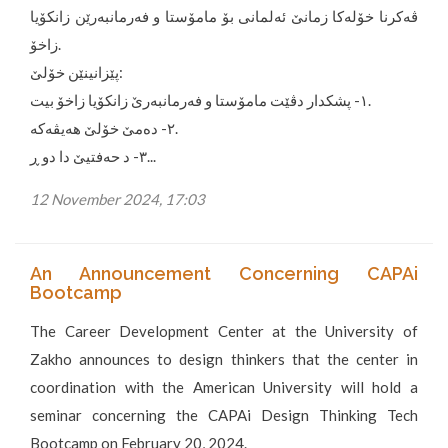
ڤەکرنا خۆلەکا زمانێ ئەلمانی بۆ مامۆستا و فەرمانبەرێن زانکۆیا
زاخۆ.
پێزانینێن خۆلێ:
١- پشکدار دڤێت مامۆستا و فەرمانبەرێ زانکۆیا زاخۆ بیت.
٢- دەمێ خۆلێ هەیڤەکە.
٣- د حەفتیێ دا دو ڕ...
12 November 2024, 17:03
An Announcement Concerning CAPAi
Bootcamp
The Career Development Center at the University of
Zakho announces to design thinkers that the center in
coordination with the American University will hold a
seminar concerning the CAPAi Design Thinking Tech
Bootcamp on February 20, 2024.