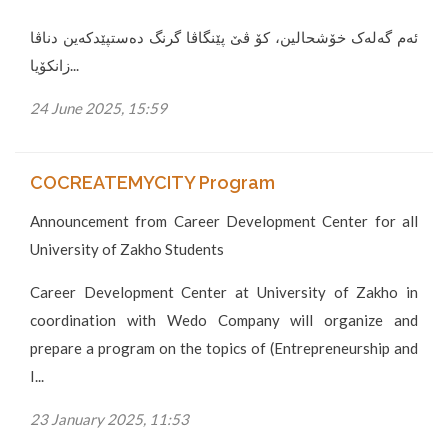
ئەم گەلەک خۆشحالین، کۆ ڤێ پێنگاڤا گرنگ دەستپێدکەین دناڤا
زانکۆیا...
24 June 2025, 15:59
COCREATEMYCITY Program
Announcement from Career Development Center for all
University of Zakho Students
Career Development Center at University of Zakho in
coordination with Wedo Company will organize and
prepare a program on the topics of (Entrepreneurship and
I...
23 January 2025, 11:53