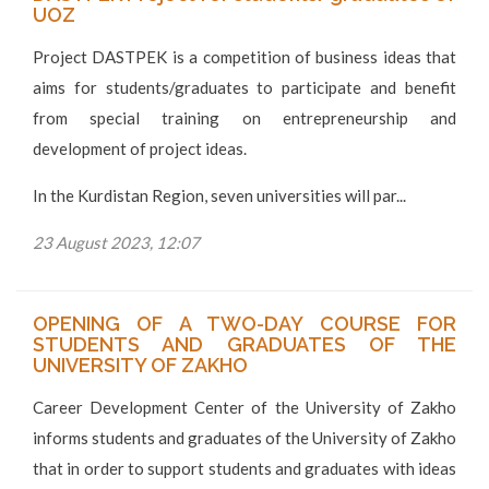
UOZ
Project DASTPEK is a competition of business ideas that
aims for students/graduates to participate and benefit
from special training on entrepreneurship and
development of project ideas.
In the Kurdistan Region, seven universities will par...
23 August 2023, 12:07
OPENING OF A TWO-DAY COURSE FOR
STUDENTS AND GRADUATES OF THE
UNIVERSITY OF ZAKHO
Career Development Center of the University of Zakho
informs students and graduates of the University of Zakho
that in order to support students and graduates with ideas