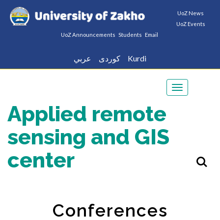
UoZ News
UoZ Events
UoZ Announcements
Students
Email
عربي
كوردى
Kurdi
Toggle
navigation
Applied remote
sensing and GIS
center
Conferences