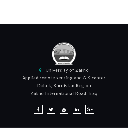
University of Zakho
Applied remote sensing and GIS center
Duhok, Kurdistan Region
Zakho International Road, Iraq