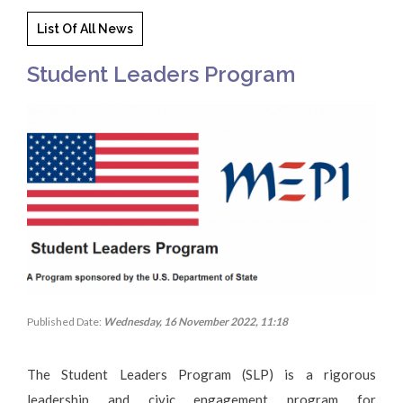
List Of All News
Student Leaders Program
Published Date:
Wednesday, 16 November 2022, 11:18
The Student Leaders Program (SLP) is a rigorous
leadership and civic engagement program for