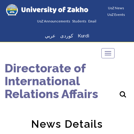
UoZ News
UoZ Events
UoZ Announcements
Students
Email
عربي
كوردى
Kurdi
Toggle
navigation
Directorate of
International
Relations Affairs
News Details