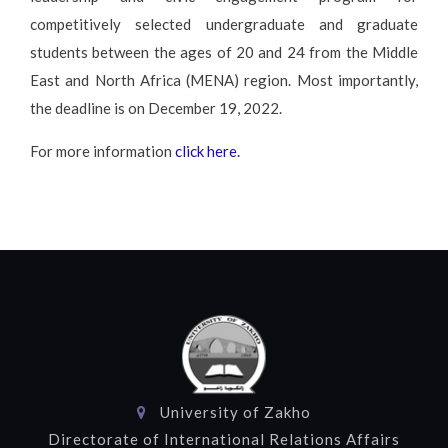
competitively selected undergraduate and graduate
students between the ages of 20 and 24 from the Middle
East and North Africa (MENA) region. Most importantly,
the deadline is on December 19, 2022.
For more information
click here.
University of Zakho
Directorate of International Relations Affairs