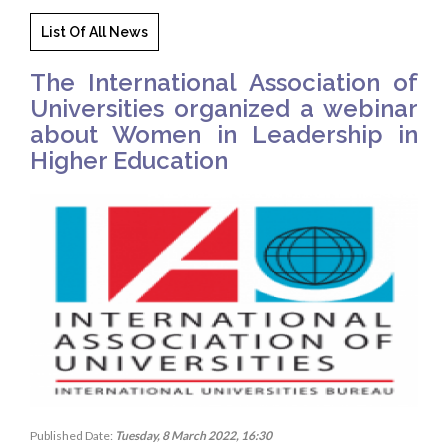
List Of All News
The International Association of
Universities organized a webinar
about Women in Leadership in
Higher Education
Published Date:
Tuesday, 8 March 2022, 16:30