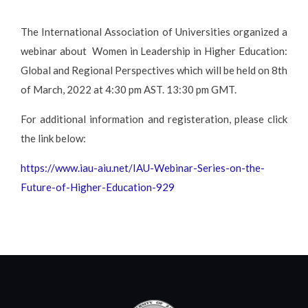
The International Association of Universities organized a
webinar about Women in Leadership in Higher Education:
Global and Regional Perspectives which will be held on 8th
of March, 2022 at 4:30 pm AST. 13:30 pm GMT.
For additional information and registeration, please click
the link below:
https://www.iau-aiu.net/IAU-Webinar-Series-on-the-
Future-of-Higher-Education-929