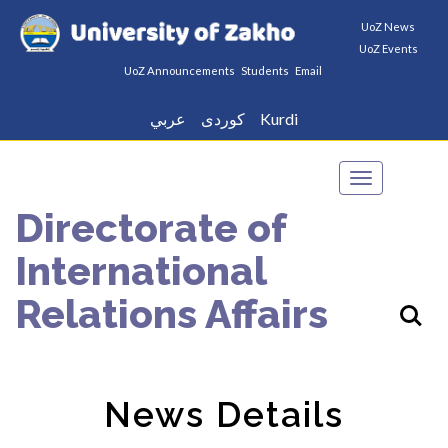
UoZ News
UoZ Events
UoZ Announcements
Students
Email
عربي
كوردى
Kurdi
Toggle
navigation
Directorate of
International
Relations Affairs
News Details