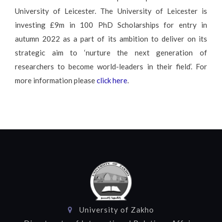
University of Leicester. The University of Leicester is
investing £9m in 100 PhD Scholarships for entry in
autumn 2022 as a part of its ambition to deliver on its
strategic aim to ‘nurture the next generation of
researchers to become world-leaders in their field’. For
more information please
click here
.
University of Zakho