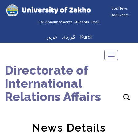
UoZ News
UoZ Events
UoZ Announcements
Students
Email
عربي
كوردى
Kurdi
Toggle
navigation
Directorate of
International
Relations Affairs
News Details