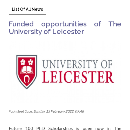
List Of All News
Funded opportunities of The
University of Leicester
Published Date:
Sunday, 13 February 2022, 09:48
Future 100 PhD Scholarships is open now in The