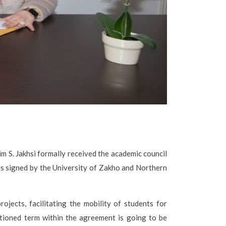
m S. Jakhsi formally received the academic council
as signed by the University of Zakho and Northern
ojects, facilitating the mobility of students for
ntioned term within the agreement is going to be