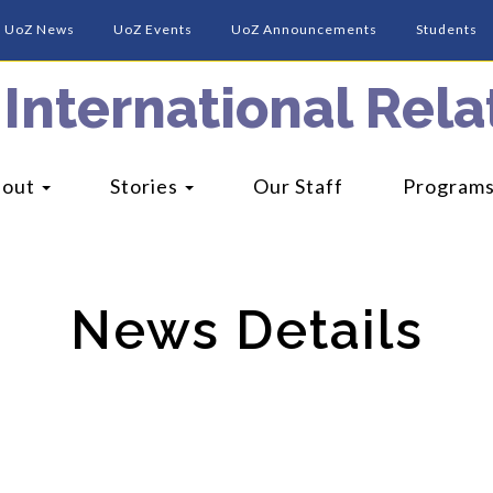
UoZ News
UoZ Events
UoZ Announcements
Students
 International Relat
bout
Stories
Our Staff
Program
News Details