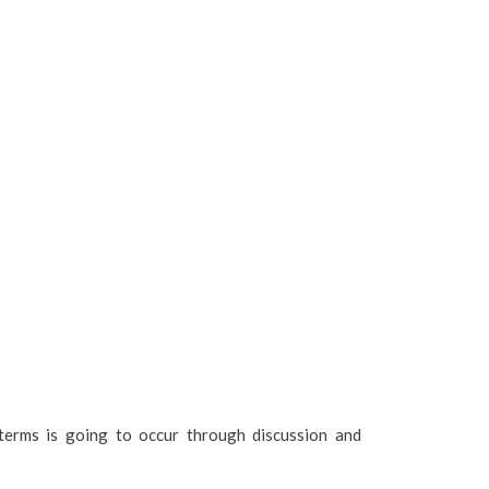
terms is going to occur through discussion and