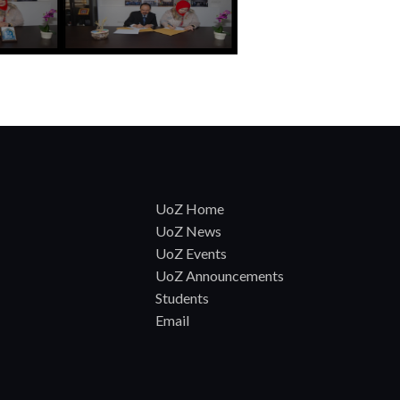
UoZ Home
UoZ News
UoZ Events
UoZ Announcements
Students
Email