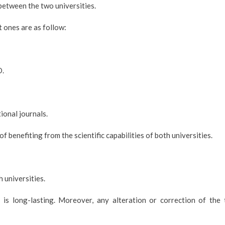
between the two universities.
 ones are as follow:
D.
tional journals.
 benefiting from the scientific capabilities of both universities.
 universities.
s long-lasting. Moreover, any alteration or correction of the 