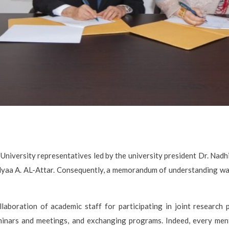
niversity representatives led by the university president Dr. Nadhi
Alyaa A. AL-Attar. Consequently, a memorandum of understanding w
laboration of academic staff for participating in joint research pr
seminars and meetings, and exchanging programs. Indeed, every me