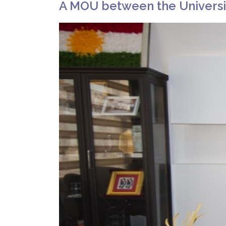
A MOU between the Universit