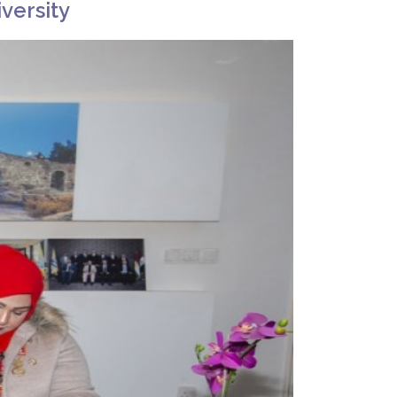
versity