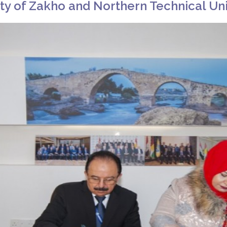
y of Zakho and Northern Technical Uni