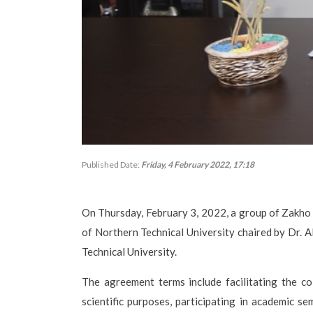
Published Date:
Friday, 4 February 2022, 17:18
On Thursday, February 3, 2022, a group of Zakho U
of Northern Technical University chaired by Dr. 
Technical University.
The agreement terms include facilitating the col
scientific purposes, participating in academic 