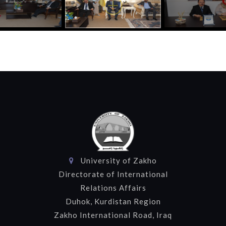
University of Zakho
Directorate of International
Relations Affairs
Duhok, Kurdistan Region
Zakho International Road, Iraq