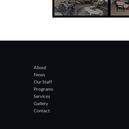
About
News
Our Staff
Programs
Services
Gallery
Contact