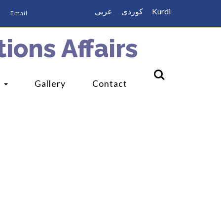
عربي
كوردى
Kurdi
Email
ions Affairs
s
Gallery
Contact