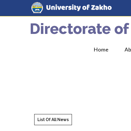
Directorate of
Home
A
List Of All News