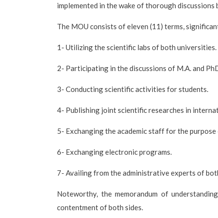
implemented in the wake of thorough discussions 
The MOU consists of eleven (11) terms, significant
1- Utilizing the scientific labs of both universities.
2- Participating in the discussions of M.A. and Ph
3- Conducting scientific activities for students.
4- Publishing joint scientific researches in interna
5- Exchanging the academic staff for the purpose of
6- Exchanging electronic programs.
7- Availing from the administrative experts of both
Noteworthy, the memorandum of understanding i
contentment of both sides.