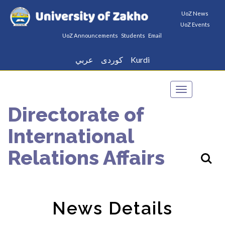
UoZ News
UoZ Events
UoZ Announcements
Students
Email
عربي
كوردى
Kurdi
Toggle
navigation
Directorate of
International
Relations Affairs
News Details