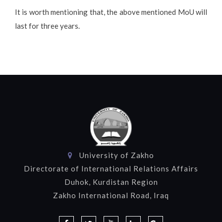
It is worth mentioning that, the above mentioned MoU will
last for three years.
University of Zakho
Directorate of International Relations Affairs
Duhok, Kurdistan Region
Zakho International Road, Iraq