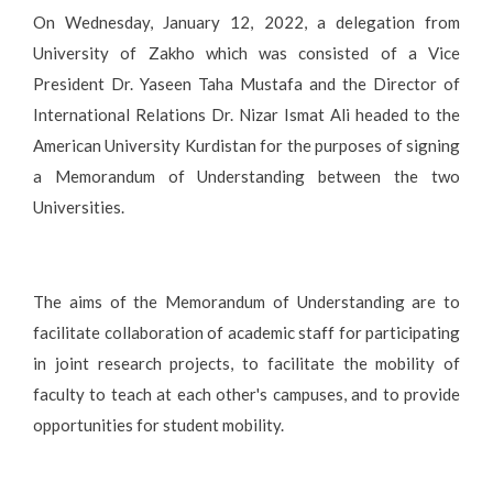
On Wednesday, January 12, 2022, a delegation from
University of Zakho which was consisted of a Vice
President Dr. Yaseen Taha Mustafa and the Director of
International Relations Dr. Nizar Ismat Ali headed to the
American University Kurdistan for the purposes of signing
a Memorandum of Understanding between the two
Universities.
The aims of the Memorandum of Understanding are to
facilitate collaboration of academic staff for participating
in joint research projects, to facilitate the mobility of
faculty to teach at each other's campuses, and to provide
opportunities for student mobility.