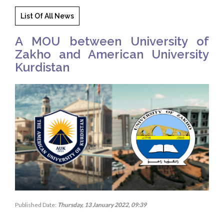
List Of All News
A MOU between University of
Zakho and American University
Kurdistan
Published Date:
Thursday, 13 January 2022, 09:39