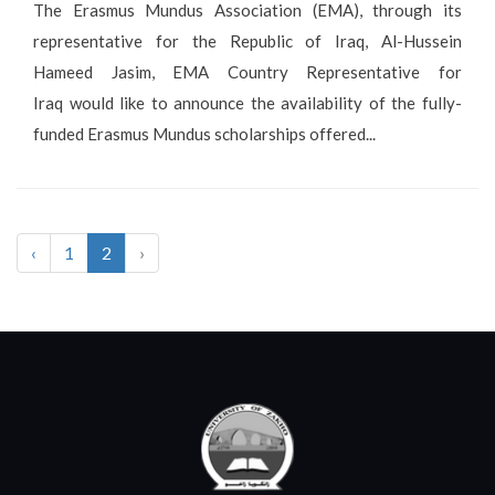
The Erasmus Mundus Association (EMA), through its
representative for the Republic of Iraq, Al-Hussein
Hameed Jasim, EMA Country Representative for
Iraq would like to announce the availability of the fully-
funded Erasmus Mundus scholarships offered...
‹
1
2
›