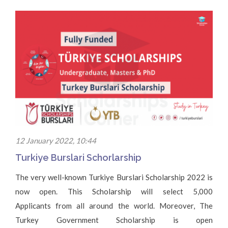
12 January 2022, 10:44
Turkiye Burslari Schorlarship
The very well-known Turkiye Burslari Scholarship 2022 is
now open. This Scholarship will select 5,000
Applicants from all around the world. Moreover, The
Turkey Government Scholarship is open