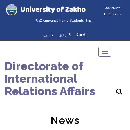
UoZ News
UoZ Events
UoZ Announcements
Students
Email
عربي
كوردى
Kurdi
Toggle
navigation
Directorate of
International
Relations Affairs
News