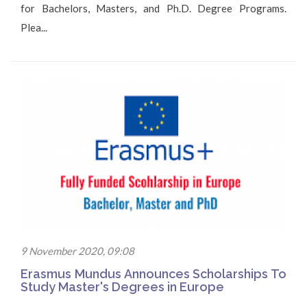
for Bachelors, Masters, and Ph.D. Degree Programs.
Plea...
9 November 2020, 09:08
Erasmus Mundus Announces Scholarships To
Study Master's Degrees in Europe